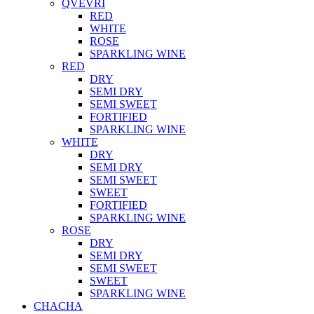
QVEVRI
RED
WHITE
ROSE
SPARKLING WINE
RED
DRY
SEMI DRY
SEMI SWEET
FORTIFIED
SPARKLING WINE
WHITE
DRY
SEMI DRY
SEMI SWEET
SWEET
FORTIFIED
SPARKLING WINE
ROSE
DRY
SEMI DRY
SEMI SWEET
SWEET
SPARKLING WINE
CHACHA