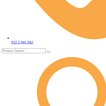
032 2 941 942