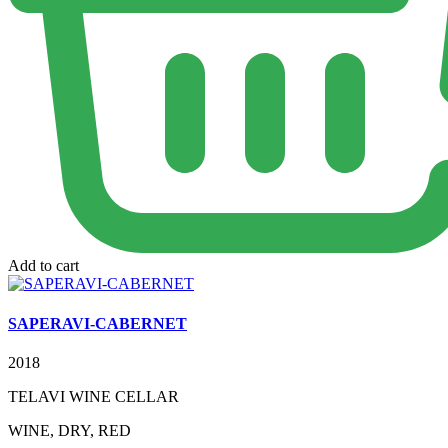
Add to cart
SAPERAVI-CABERNET
2018
TELAVI WINE CELLAR
WINE, DRY, RED