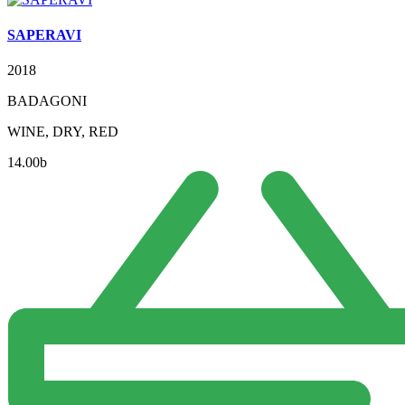
SAPERAVI
2018
BADAGONI
WINE, DRY, RED
14.00
b