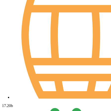
17.20
b