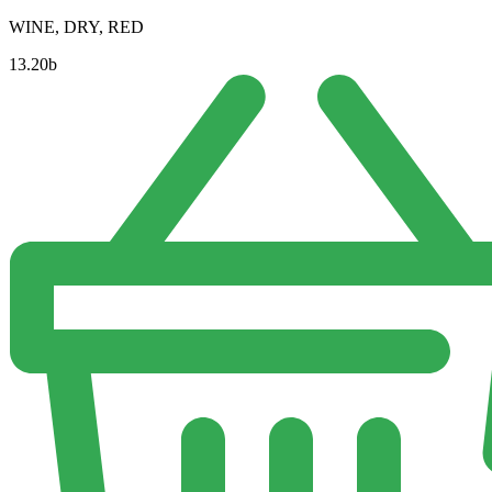
WINE, DRY, RED
13.20
b