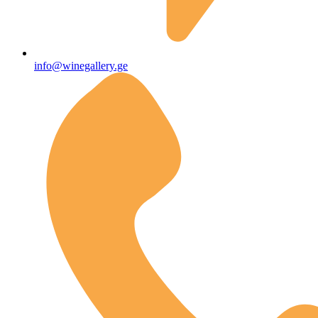
info@winegallery.ge