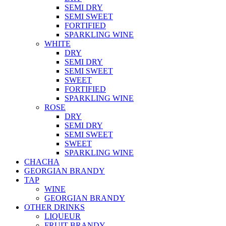
SEMI DRY
SEMI SWEET
FORTIFIED
SPARKLING WINE
WHITE
DRY
SEMI DRY
SEMI SWEET
SWEET
FORTIFIED
SPARKLING WINE
ROSE
DRY
SEMI DRY
SEMI SWEET
SWEET
SPARKLING WINE
CHACHA
GEORGIAN BRANDY
TAP
WINE
GEORGIAN BRANDY
OTHER DRINKS
LIQUEUR
FRUIT BRANDY