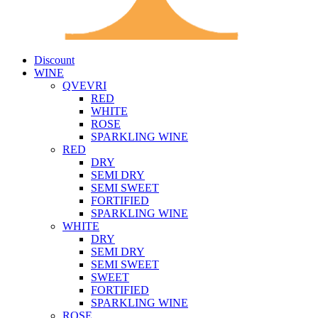
Discount
WINE
QVEVRI
RED
WHITE
ROSE
SPARKLING WINE
RED
DRY
SEMI DRY
SEMI SWEET
FORTIFIED
SPARKLING WINE
WHITE
DRY
SEMI DRY
SEMI SWEET
SWEET
FORTIFIED
SPARKLING WINE
ROSE