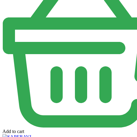
Add to cart