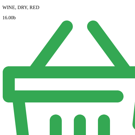
WINE, DRY, RED
16.00
b