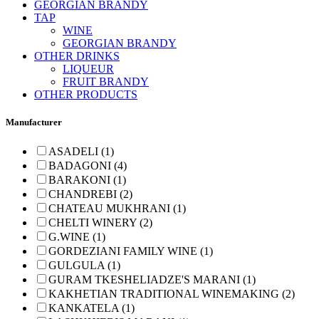
GEORGIAN BRANDY
TAP
WINE
GEORGIAN BRANDY
OTHER DRINKS
LIQUEUR
FRUIT BRANDY
OTHER PRODUCTS
Manufacturer
ASADELI (1)
BADAGONI (4)
BARAKONI (1)
CHANDREBI (2)
CHATEAU MUKHRANI (1)
CHELTI WINERY (2)
G.WINE (1)
GORDEZIANI FAMILY WINE (1)
GULGULA (1)
GURAM TKESHELIADZE'S MARANI (1)
KAKHETIAN TRADITIONAL WINEMAKING (2)
KANKATELA (1)