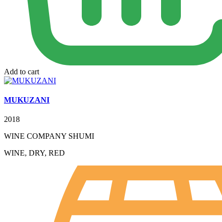
Add to cart
MUKUZANI
2018
WINE COMPANY SHUMI
WINE, DRY, RED