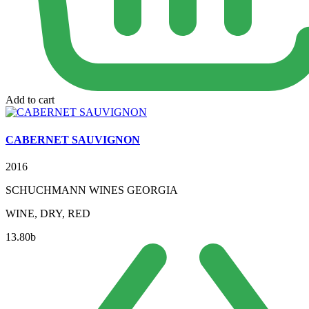
Add to cart
CABERNET SAUVIGNON
2016
SCHUCHMANN WINES GEORGIA
WINE, DRY, RED
13.80
b