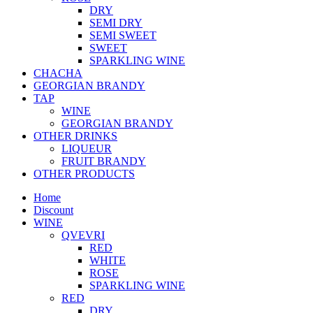
DRY
SEMI DRY
SEMI SWEET
SWEET
SPARKLING WINE
CHACHA
GEORGIAN BRANDY
TAP
WINE
GEORGIAN BRANDY
OTHER DRINKS
LIQUEUR
FRUIT BRANDY
OTHER PRODUCTS
Home
Discount
WINE
QVEVRI
RED
WHITE
ROSE
SPARKLING WINE
RED
DRY