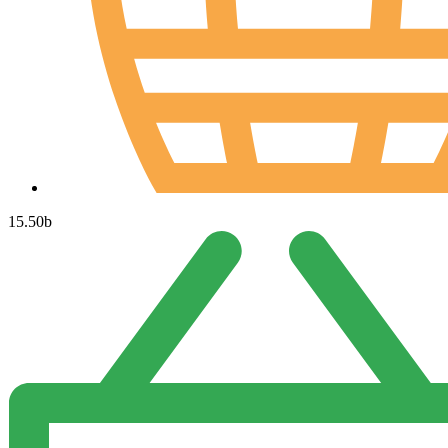
15.50
b