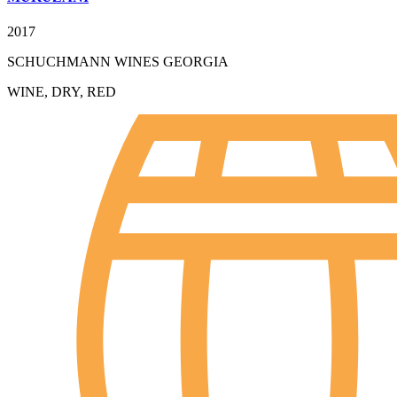
2017
SCHUCHMANN WINES GEORGIA
WINE, DRY, RED