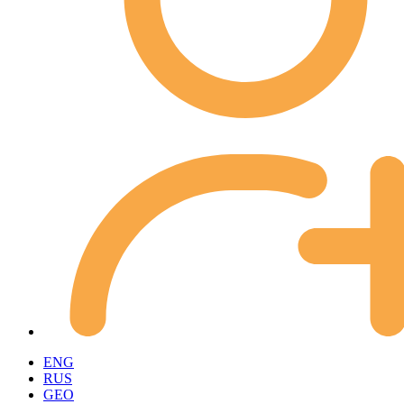
ENG
RUS
GEO