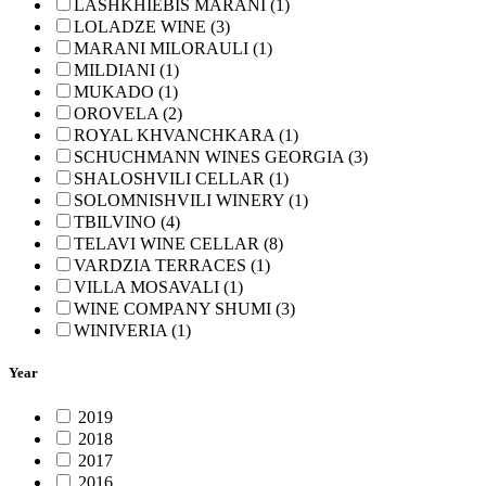
LASHKHIEBIS MARANI (1)
LOLADZE WINE (3)
MARANI MILORAULI (1)
MILDIANI (1)
MUKADO (1)
OROVELA (2)
ROYAL KHVANCHKARA (1)
SCHUCHMANN WINES GEORGIA (3)
SHALOSHVILI CELLAR (1)
SOLOMNISHVILI WINERY (1)
TBILVINO (4)
TELAVI WINE CELLAR (8)
VARDZIA TERRACES (1)
VILLA MOSAVALI (1)
WINE COMPANY SHUMI (3)
WINIVERIA (1)
Year
2019
2018
2017
2016