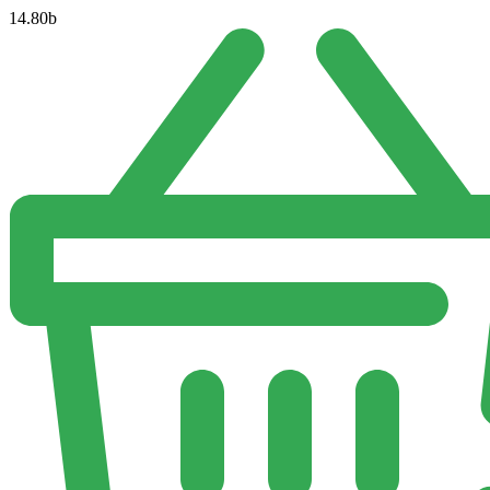
14.80
b