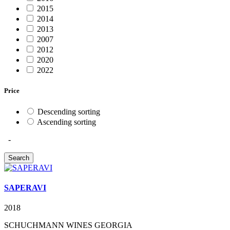
2015
2014
2013
2007
2012
2020
2022
Price
Descending sorting
Ascending sorting
-
SAPERAVI
2018
SCHUCHMANN WINES GEORGIA