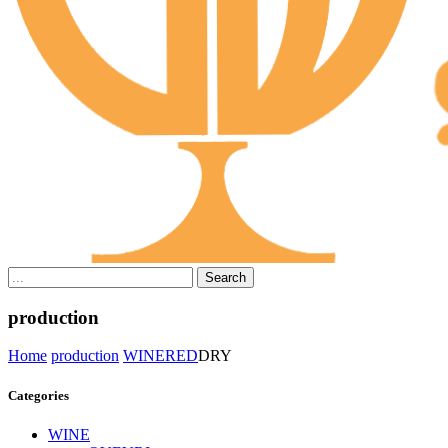
Search
production
Home
production
WINE
RED
DRY
Categories
WINE