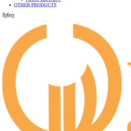
OTHER PRODUCTS
მენიუ