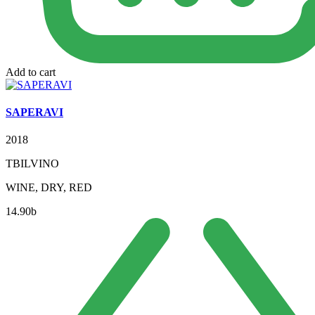
Add to cart
SAPERAVI
2018
TBILVINO
WINE, DRY, RED
14.90
b