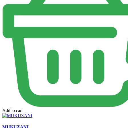
Add to cart
MUKUZANI