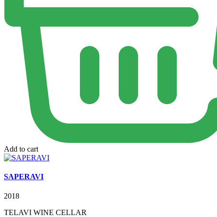
Add to cart
SAPERAVI
2018
TELAVI WINE CELLAR