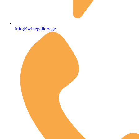
info@winegallery.ge