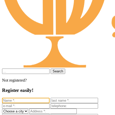
Search
Not registered?
Register easily!