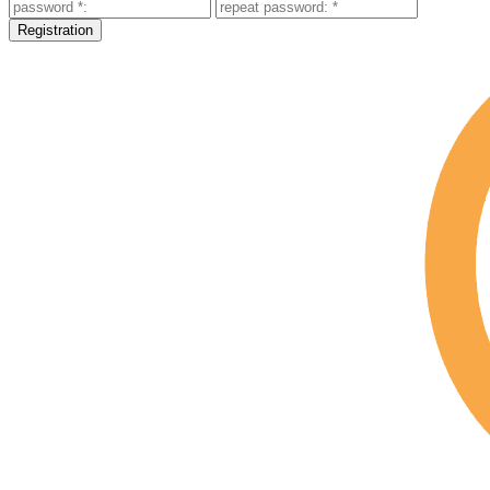
Registration