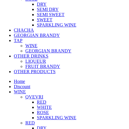
DRY
SEMI DRY
SEMI SWEET
SWEET
SPARKLING WINE
CHACHA
GEORGIAN BRANDY
TAP
WINE
GEORGIAN BRANDY
OTHER DRINKS
LIQUEUR
FRUIT BRANDY
OTHER PRODUCTS
Home
Discount
WINE
QVEVRI
RED
WHITE
ROSE
SPARKLING WINE
RED
DRY