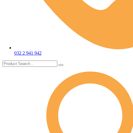
032 2 941 942