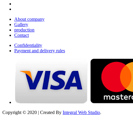
About company
Gallery
production
Contact
Confidentiality
Payment and delivery rules
Copyright © 2020 | Created By
Integral Web Studio
.