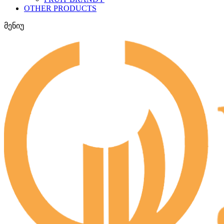
OTHER PRODUCTS
მენიუ