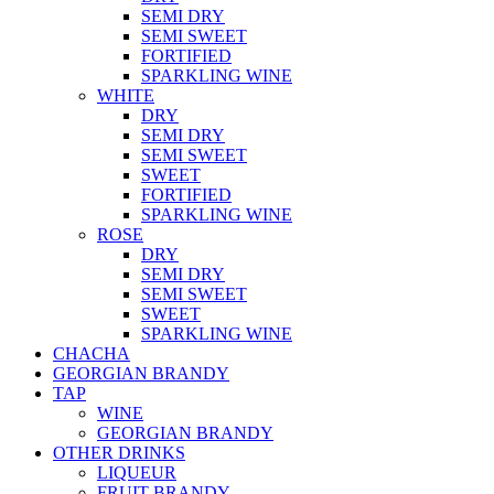
SEMI DRY
SEMI SWEET
FORTIFIED
SPARKLING WINE
WHITE
DRY
SEMI DRY
SEMI SWEET
SWEET
FORTIFIED
SPARKLING WINE
ROSE
DRY
SEMI DRY
SEMI SWEET
SWEET
SPARKLING WINE
CHACHA
GEORGIAN BRANDY
TAP
WINE
GEORGIAN BRANDY
OTHER DRINKS
LIQUEUR
FRUIT BRANDY