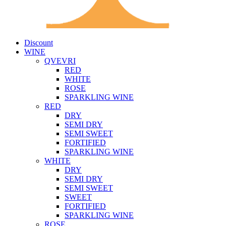
Discount
WINE
QVEVRI
RED
WHITE
ROSE
SPARKLING WINE
RED
DRY
SEMI DRY
SEMI SWEET
FORTIFIED
SPARKLING WINE
WHITE
DRY
SEMI DRY
SEMI SWEET
SWEET
FORTIFIED
SPARKLING WINE
ROSE