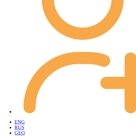
ENG
RUS
GEO