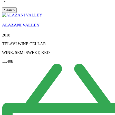
-
ALAZANI VALLEY
2018
TELAVI WINE CELLAR
WINE, SEMI SWEET, RED
11.40
b