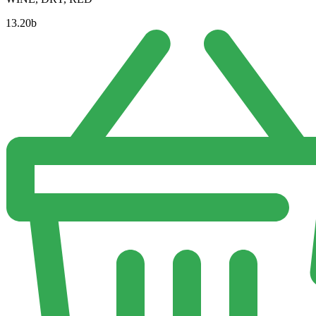
13.20
b