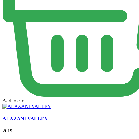
Add to cart
ALAZANI VALLEY
2019