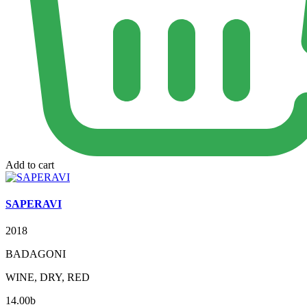
Add to cart
SAPERAVI
2018
BADAGONI
WINE, DRY, RED
14.00
b