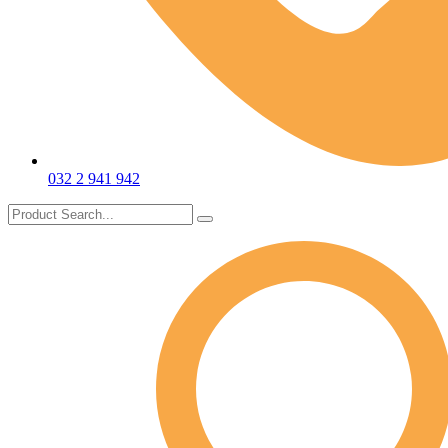
032 2 941 942