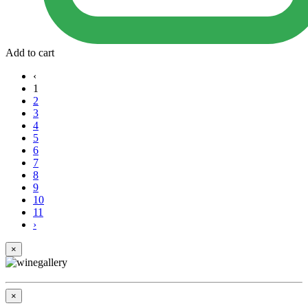
Add to cart
‹
1
2
3
4
5
6
7
8
9
10
11
›
×
×