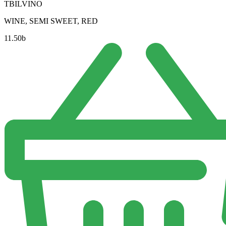
TBILVINO
WINE, SEMI SWEET, RED
11.50
b