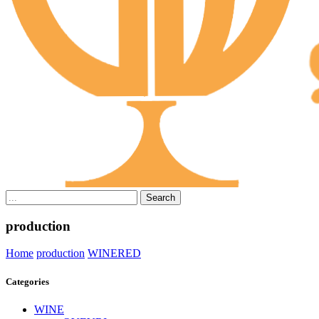
Search
production
Home
production
WINE
RED
Categories
WINE