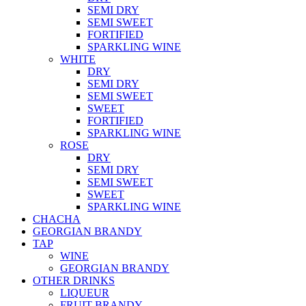
SEMI DRY
SEMI SWEET
FORTIFIED
SPARKLING WINE
WHITE
DRY
SEMI DRY
SEMI SWEET
SWEET
FORTIFIED
SPARKLING WINE
ROSE
DRY
SEMI DRY
SEMI SWEET
SWEET
SPARKLING WINE
CHACHA
GEORGIAN BRANDY
TAP
WINE
GEORGIAN BRANDY
OTHER DRINKS
LIQUEUR
FRUIT BRANDY