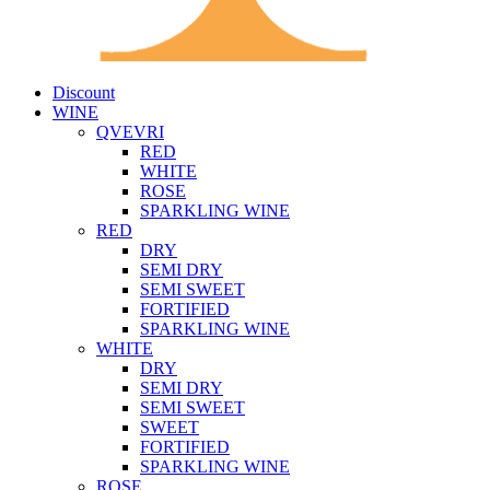
Discount
WINE
QVEVRI
RED
WHITE
ROSE
SPARKLING WINE
RED
DRY
SEMI DRY
SEMI SWEET
FORTIFIED
SPARKLING WINE
WHITE
DRY
SEMI DRY
SEMI SWEET
SWEET
FORTIFIED
SPARKLING WINE
ROSE