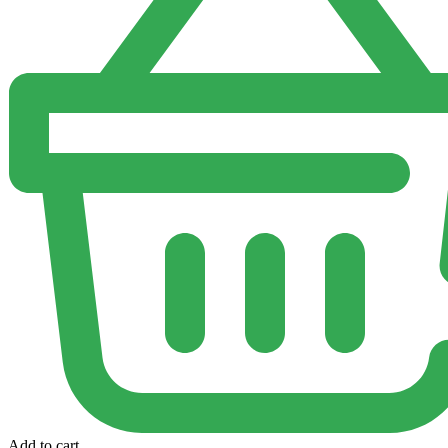
Add to cart