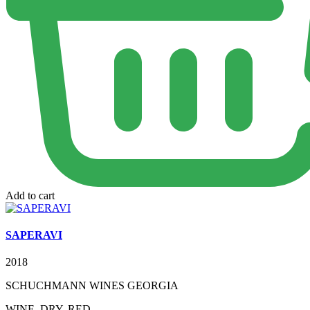
Add to cart
SAPERAVI
2018
SCHUCHMANN WINES GEORGIA
WINE, DRY, RED