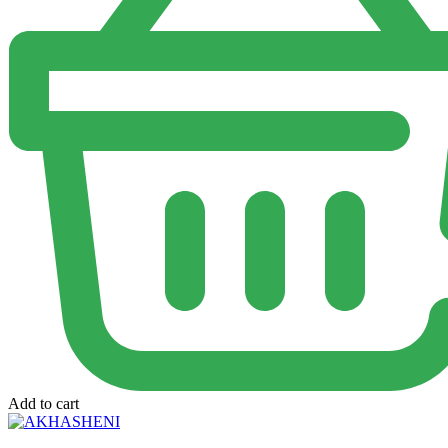
Add to cart