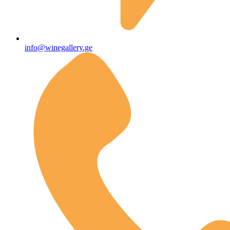
info@winegallery.ge