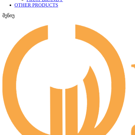
OTHER PRODUCTS
მენიუ