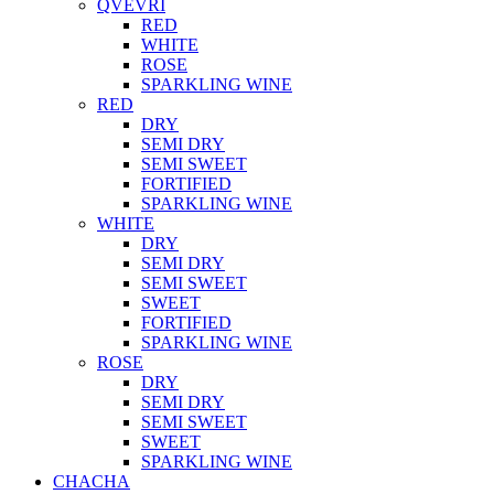
QVEVRI
RED
WHITE
ROSE
SPARKLING WINE
RED
DRY
SEMI DRY
SEMI SWEET
FORTIFIED
SPARKLING WINE
WHITE
DRY
SEMI DRY
SEMI SWEET
SWEET
FORTIFIED
SPARKLING WINE
ROSE
DRY
SEMI DRY
SEMI SWEET
SWEET
SPARKLING WINE
CHACHA