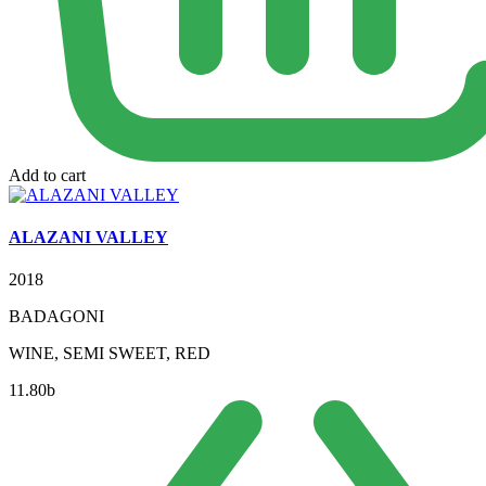
Add to cart
ALAZANI VALLEY
2018
BADAGONI
WINE, SEMI SWEET, RED
11.80
b