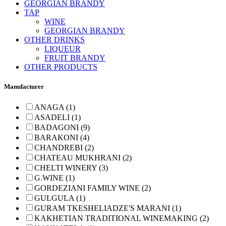
GEORGIAN BRANDY
TAP
WINE
GEORGIAN BRANDY
OTHER DRINKS
LIQUEUR
FRUIT BRANDY
OTHER PRODUCTS
Manufacturer
ANAGA (1)
ASADELI (1)
BADAGONI (9)
BARAKONI (4)
CHANDREBI (2)
CHATEAU MUKHRANI (2)
CHELTI WINERY (3)
G.WINE (1)
GORDEZIANI FAMILY WINE (2)
GULGULA (1)
GURAM TKESHELIADZE'S MARANI (1)
KAKHETIAN TRADITIONAL WINEMAKING (2)