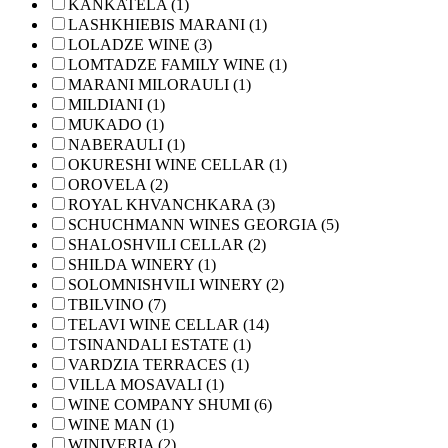
KANKATELA (1)
LASHKHIEBIS MARANI (1)
LOLADZE WINE (3)
LOMTADZE FAMILY WINE (1)
MARANI MILORAULI (1)
MILDIANI (1)
MUKADO (1)
NABERAULI (1)
OKURESHI WINE CELLAR (1)
OROVELA (2)
ROYAL KHVANCHKARA (3)
SCHUCHMANN WINES GEORGIA (5)
SHALOSHVILI CELLAR (2)
SHILDA WINERY (1)
SOLOMNISHVILI WINERY (2)
TBILVINO (7)
TELAVI WINE CELLAR (14)
TSINANDALI ESTATE (1)
VARDZIA TERRACES (1)
VILLA MOSAVALI (1)
WINE COMPANY SHUMI (6)
WINE MAN (1)
WINIVERIA (2)