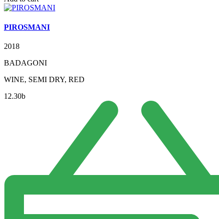
PIROSMANI
2018
BADAGONI
WINE, SEMI DRY, RED
12.30
b