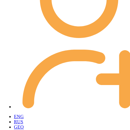
ENG
RUS
GEO