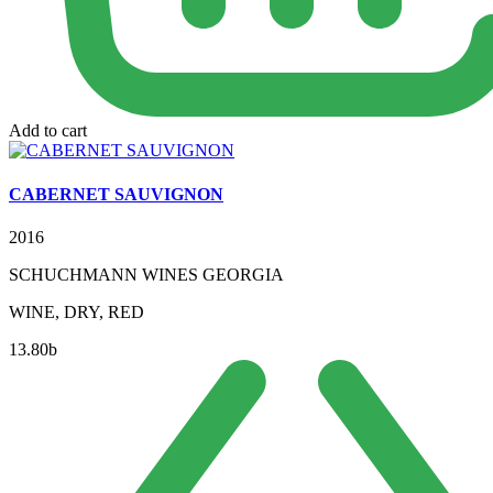
Add to cart
CABERNET SAUVIGNON
2016
SCHUCHMANN WINES GEORGIA
WINE, DRY, RED
13.80
b