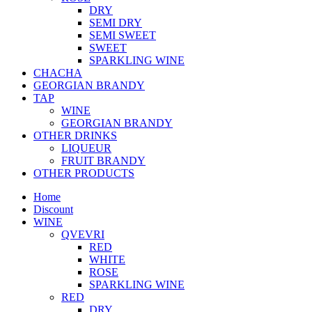
DRY
SEMI DRY
SEMI SWEET
SWEET
SPARKLING WINE
CHACHA
GEORGIAN BRANDY
TAP
WINE
GEORGIAN BRANDY
OTHER DRINKS
LIQUEUR
FRUIT BRANDY
OTHER PRODUCTS
Home
Discount
WINE
QVEVRI
RED
WHITE
ROSE
SPARKLING WINE
RED
DRY