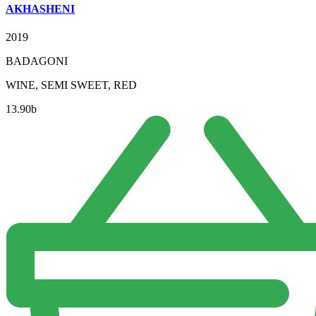
AKHASHENI
2019
BADAGONI
WINE, SEMI SWEET, RED
13.90
b