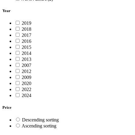
Year
2019
2018
2017
2016
2015
2014
2013
2007
2012
2009
2020
2022
2024
Price
Descending sorting
Ascending sorting