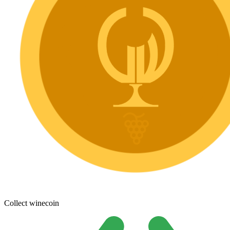
Collect winecoin