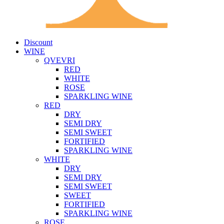
Discount
WINE
QVEVRI
RED
WHITE
ROSE
SPARKLING WINE
RED
DRY
SEMI DRY
SEMI SWEET
FORTIFIED
SPARKLING WINE
WHITE
DRY
SEMI DRY
SEMI SWEET
SWEET
FORTIFIED
SPARKLING WINE
ROSE