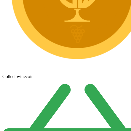
Collect winecoin