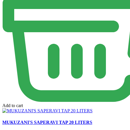
Add to cart
MUKUZANI'S SAPERAVI TAP 20 LITERS