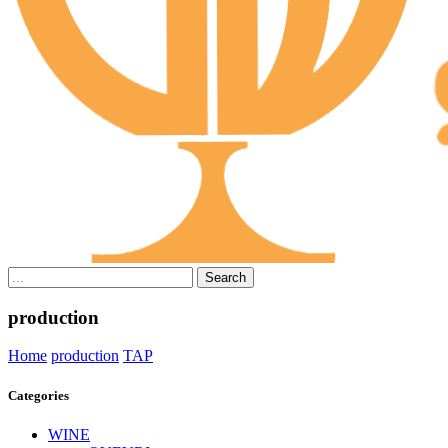
Search
production
Home
production
TAP
Categories
WINE