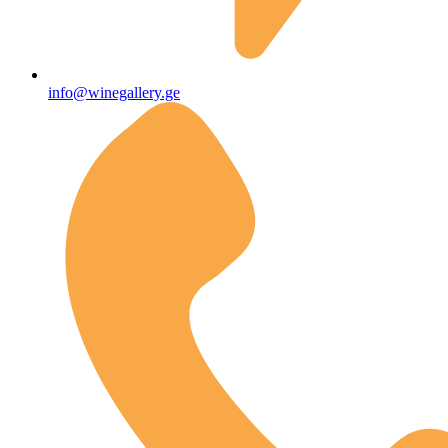
info@winegallery.ge