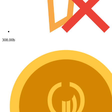
308.00
b