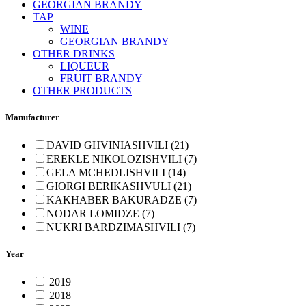
GEORGIAN BRANDY
TAP
WINE
GEORGIAN BRANDY
OTHER DRINKS
LIQUEUR
FRUIT BRANDY
OTHER PRODUCTS
Manufacturer
DAVID GHVINIASHVILI (21)
EREKLE NIKOLOZISHVILI (7)
GELA MCHEDLISHVILI (14)
GIORGI BERIKASHVULI (21)
KAKHABER BAKURADZE (7)
NODAR LOMIDZE (7)
NUKRI BARDZIMASHVILI (7)
Year
2019
2018