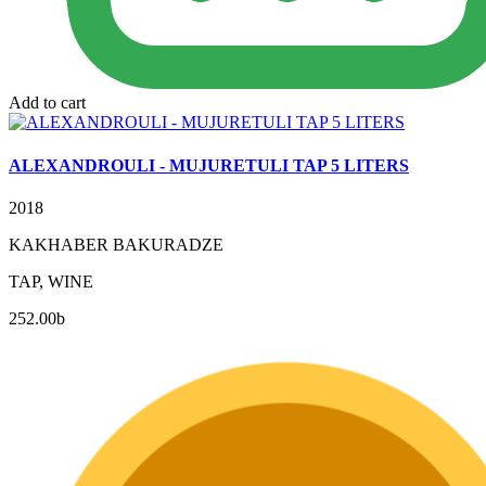
Add to cart
ALEXANDROULI - MUJURETULI TAP 5 LITERS
2018
KAKHABER BAKURADZE
TAP, WINE
252.00
b