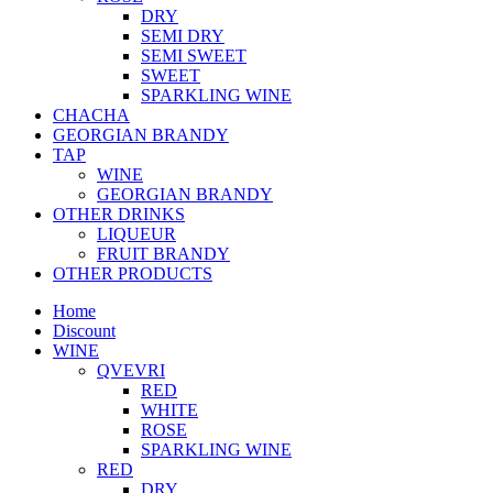
DRY
SEMI DRY
SEMI SWEET
SWEET
SPARKLING WINE
CHACHA
GEORGIAN BRANDY
TAP
WINE
GEORGIAN BRANDY
OTHER DRINKS
LIQUEUR
FRUIT BRANDY
OTHER PRODUCTS
Home
Discount
WINE
QVEVRI
RED
WHITE
ROSE
SPARKLING WINE
RED
DRY