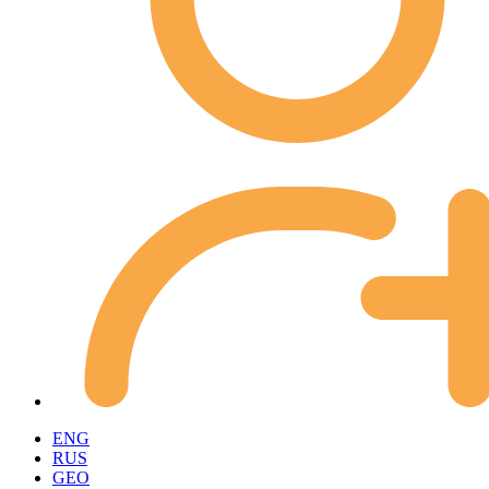
ENG
RUS
GEO