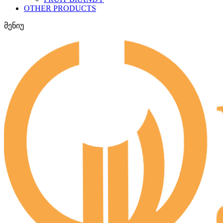
OTHER PRODUCTS
მენიუ