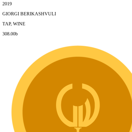
2019
GIORGI BERIKASHVULI
TAP, WINE
308.00
b