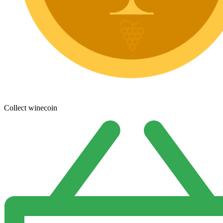
Collect winecoin