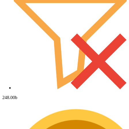
248.00
b