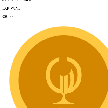
NODAR LOMIDZE
TAP, WINE
308.00
b