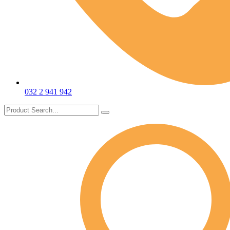
032 2 941 942