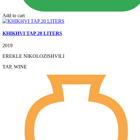
Add to cart
KHIKHVI TAP 20 LITERS
2019
EREKLE NIKOLOZISHVILI
TAP, WINE