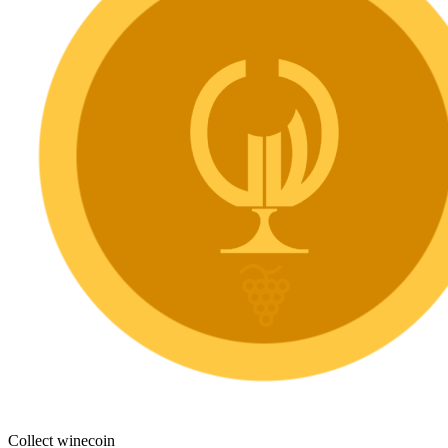
Collect winecoin