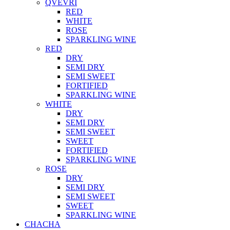
QVEVRI
RED
WHITE
ROSE
SPARKLING WINE
RED
DRY
SEMI DRY
SEMI SWEET
FORTIFIED
SPARKLING WINE
WHITE
DRY
SEMI DRY
SEMI SWEET
SWEET
FORTIFIED
SPARKLING WINE
ROSE
DRY
SEMI DRY
SEMI SWEET
SWEET
SPARKLING WINE
CHACHA