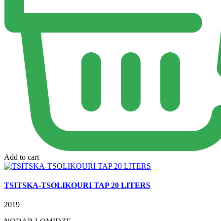
Add to cart
TSITSKA-TSOLIKOURI TAP 20 LITERS
2019