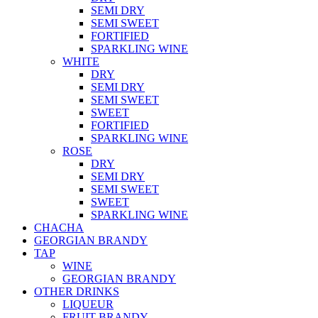
SEMI DRY
SEMI SWEET
FORTIFIED
SPARKLING WINE
WHITE
DRY
SEMI DRY
SEMI SWEET
SWEET
FORTIFIED
SPARKLING WINE
ROSE
DRY
SEMI DRY
SEMI SWEET
SWEET
SPARKLING WINE
CHACHA
GEORGIAN BRANDY
TAP
WINE
GEORGIAN BRANDY
OTHER DRINKS
LIQUEUR
FRUIT BRANDY