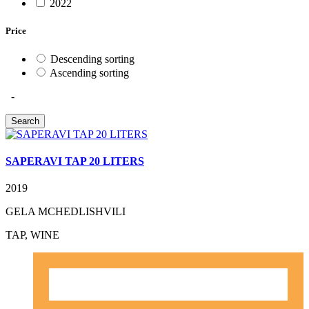
2022
Price
Descending sorting
Ascending sorting
-
SAPERAVI TAP 20 LITERS
2019
GELA MCHEDLISHVILI
TAP, WINE