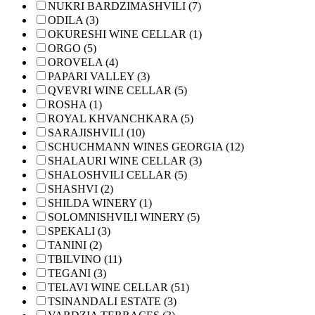
NUKRI BARDZIMASHVILI (7)
ODILA (3)
OKURESHI WINE CELLAR (1)
ORGO (5)
OROVELA (4)
PAPARI VALLEY (3)
QVEVRI WINE CELLAR (5)
ROSHA (1)
ROYAL KHVANCHKARA (5)
SARAJISHVILI (10)
SCHUCHMANN WINES GEORGIA (12)
SHALAURI WINE CELLAR (3)
SHALOSHVILI CELLAR (5)
SHASHVI (2)
SHILDA WINERY (1)
SOLOMNISHVILI WINERY (5)
SPEKALI (3)
TANINI (2)
TBILVINO (11)
TEGANI (3)
TELAVI WINE CELLAR (51)
TSINANDALI ESTATE (3)