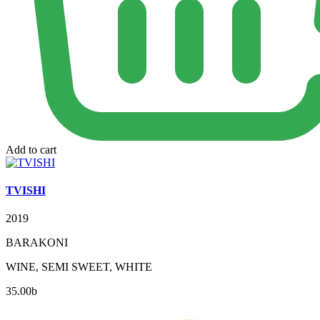
Add to cart
TVISHI
2019
BARAKONI
WINE, SEMI SWEET, WHITE
35.00
b