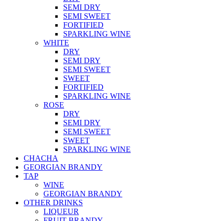
SEMI DRY
SEMI SWEET
FORTIFIED
SPARKLING WINE
WHITE
DRY
SEMI DRY
SEMI SWEET
SWEET
FORTIFIED
SPARKLING WINE
ROSE
DRY
SEMI DRY
SEMI SWEET
SWEET
SPARKLING WINE
CHACHA
GEORGIAN BRANDY
TAP
WINE
GEORGIAN BRANDY
OTHER DRINKS
LIQUEUR
FRUIT BRANDY