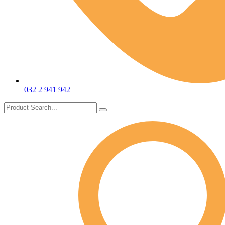
032 2 941 942