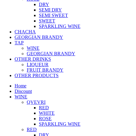
DRY
SEMI DRY
SEMI SWEET
SWEET
SPARKLING WINE
CHACHA
GEORGIAN BRANDY
TAP
WINE
GEORGIAN BRANDY
OTHER DRINKS
LIQUEUR
FRUIT BRANDY
OTHER PRODUCTS
Home
Discount
WINE
QVEVRI
RED
WHITE
ROSE
SPARKLING WINE
RED
DRY