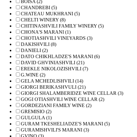
BOISA (2)
CHANDREBI (5)
CHATEAU MUKHRANI (5)
CHELTI WINERY (8)
CHITINASHVILI FAMILY WINERY (5)
CHONA'S MARANI (1)
CHOTIASHVILI VINEYARDS (3)
DAKISHVILI (8)
DANIELI (2)
DATO CHIKHLADZE'S MARANI (6)
DAVID GHVINIASHVILI (21)
EREKLE NIKOLOZISHVILI (7)
G.WINE (2)
GELA MCHEDLISHVILI (14)
GIORGI BERIKASHVULI (21)
GIORGI SHALAMBERIDZE WINE CELLAR (3)
GOGI OTIASHVILI WINE CELLAR (2)
GORDEZIANI FAMILY WINE (2)
GREMISIO (2)
GULGULA (1)
GURAM TKESHELIADZE'S MARANI (5)
GURAMISHVILI'S MARANI (3)
GVINO (3)