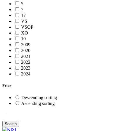
5
7
17
VS
VSOP
XO
10
2009
2020
2021
2022
2023
2024
Price
Descending sorting
Ascending sorting
-