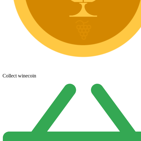
Collect winecoin