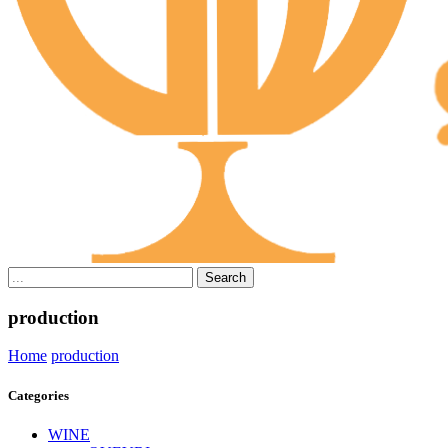
Search
production
Home
production
Categories
WINE