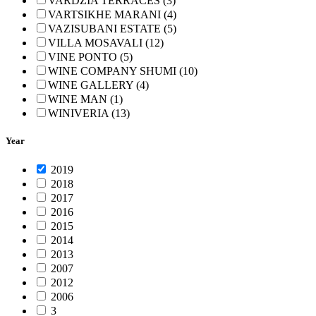
VARDZIA TERRACES (3)
VARTSIKHE MARANI (4)
VAZISUBANI ESTATE (5)
VILLA MOSAVALI (12)
VINE PONTO (5)
WINE COMPANY SHUMI (10)
WINE GALLERY (4)
WINE MAN (1)
WINIVERIA (13)
Year
2019
2018
2017
2016
2015
2014
2013
2007
2012
2006
3