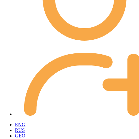
ENG
RUS
GEO