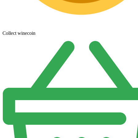
Collect winecoin