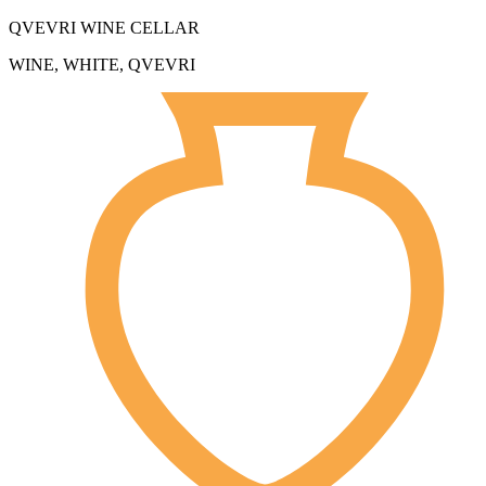
QVEVRI WINE CELLAR
WINE, WHITE, QVEVRI