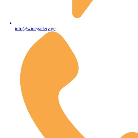
info@winegallery.ge