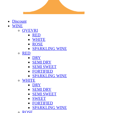
Discount
WINE
QVEVRI
RED
WHITE
ROSE
SPARKLING WINE
RED
DRY
SEMI DRY
SEMI SWEET
FORTIFIED
SPARKLING WINE
WHITE
DRY
SEMI DRY
SEMI SWEET
SWEET
FORTIFIED
SPARKLING WINE
ROSE