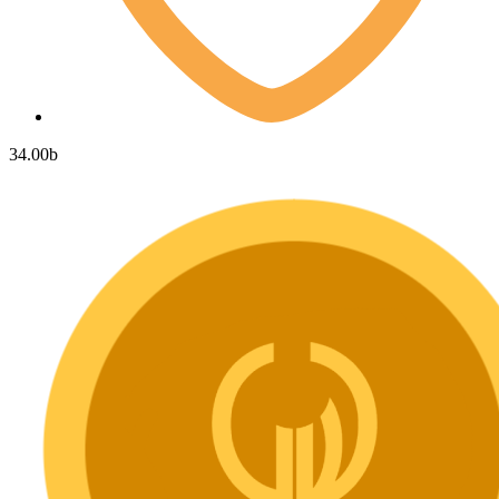
34.00
b