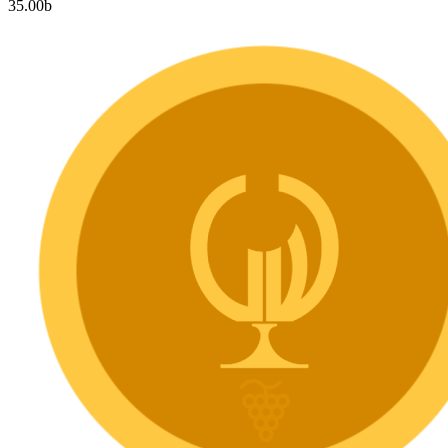
35.00
b