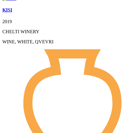
KISI
2019
CHELTI WINERY
WINE, WHITE, QVEVRI