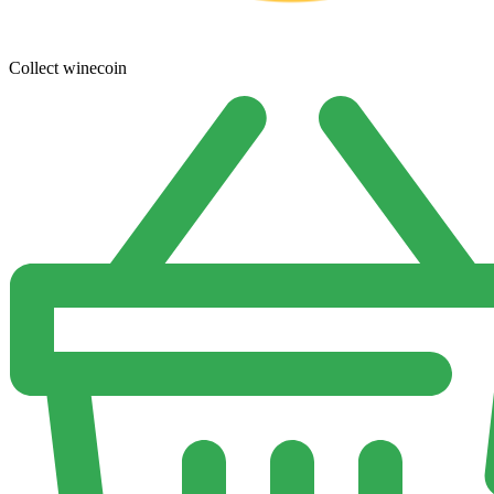
Collect winecoin