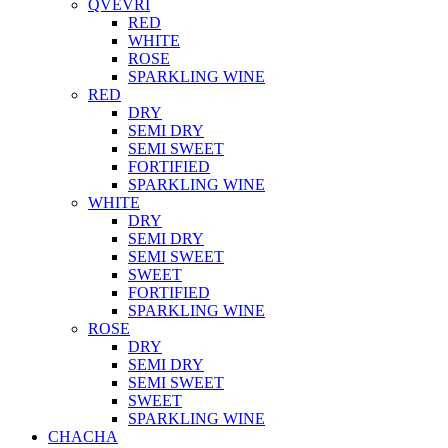
QVEVRI
RED
WHITE
ROSE
SPARKLING WINE
RED
DRY
SEMI DRY
SEMI SWEET
FORTIFIED
SPARKLING WINE
WHITE
DRY
SEMI DRY
SEMI SWEET
SWEET
FORTIFIED
SPARKLING WINE
ROSE
DRY
SEMI DRY
SEMI SWEET
SWEET
SPARKLING WINE
CHACHA