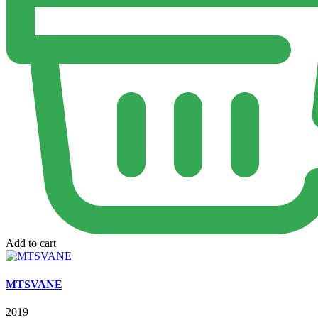
Add to cart
MTSVANE
2019