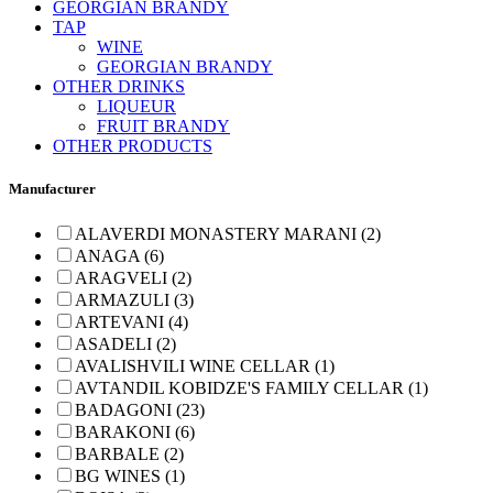
GEORGIAN BRANDY
TAP
WINE
GEORGIAN BRANDY
OTHER DRINKS
LIQUEUR
FRUIT BRANDY
OTHER PRODUCTS
Manufacturer
ALAVERDI MONASTERY MARANI (2)
ANAGA (6)
ARAGVELI (2)
ARMAZULI (3)
ARTEVANI (4)
ASADELI (2)
AVALISHVILI WINE CELLAR (1)
AVTANDIL KOBIDZE'S FAMILY CELLAR (1)
BADAGONI (23)
BARAKONI (6)
BARBALE (2)
BG WINES (1)