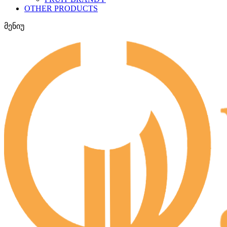
OTHER PRODUCTS
მენიუ