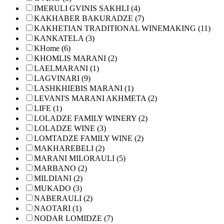
IMERULI GVINIS SAKHLI (4)
KAKHABER BAKURADZE (7)
KAKHETIAN TRADITIONAL WINEMAKING (11)
KANKATELA (3)
KHome (6)
KHOMLIS MARANI (2)
LAELMARANI (1)
LAGVINARI (9)
LASHKHIEBIS MARANI (1)
LEVANI'S MARANI AKHMETA (2)
LIFE (1)
LOLADZE FAMILY WINERY (2)
LOLADZE WINE (3)
LOMTADZE FAMILY WINE (2)
MAKHAREBELI (2)
MARANI MILORAULI (5)
MARBANO (2)
MILDIANI (2)
MUKADO (3)
NABERAULI (2)
NAOTARI (1)
NODAR LOMIDZE (7)